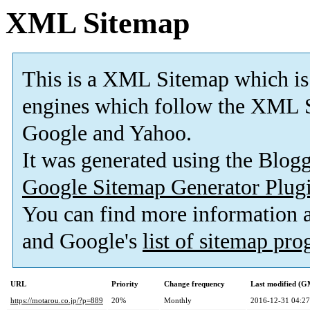
XML Sitemap
This is a XML Sitemap which is
engines which follow the XML S
Google and Yahoo.
It was generated using the Blo
Google Sitemap Generator Plug
You can find more information
and Google's
list of sitemap pr
URL
Priority
Change frequency
Last modified (
https://motarou.co.jp/?p=889
20%
Monthly
2016-12-31 04:27