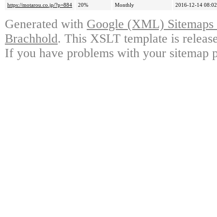
https://motarou.co.jp/?p=884
20%
Monthly
2016-12-14 08:02
Generated with
Google (XML) Sitemaps G
Brachhold
. This XSLT template is releas
If you have problems with your sitemap p