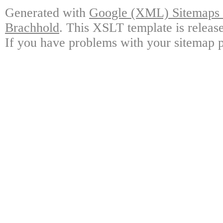
Generated with
Google (XML) Sitemaps G
Brachhold
. This XSLT template is releas
If you have problems with your sitemap p