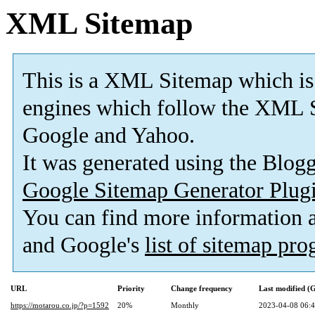
XML Sitemap
This is a XML Sitemap which is
engines which follow the XML S
Google and Yahoo.
It was generated using the Blo
Google Sitemap Generator Plug
You can find more information
and Google's
list of sitemap pr
URL
Priority
Change frequency
Last modified 
https://motarou.co.jp/?p=1592
20%
Monthly
2023-04-08 06: